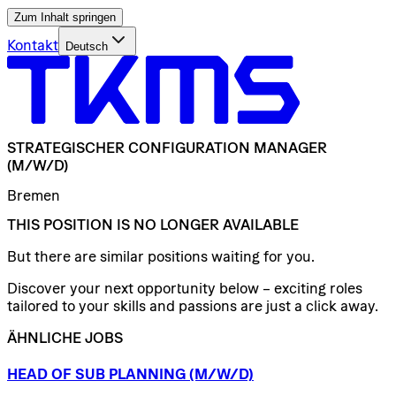
Zum Inhalt springen
Kontakt
Deutsch
STRATEGISCHER
CONFIGURATION
MANAGER
(M/W/D)
Bremen
THIS POSITION IS NO LONGER AVAILABLE
But there are similar positions waiting for you.
Discover your next opportunity below – exciting roles
tailored to your skills and passions are just a click away.
ÄHNLICHE JOBS
HEAD
OF
SUB
PLANNING
(M/W/D)