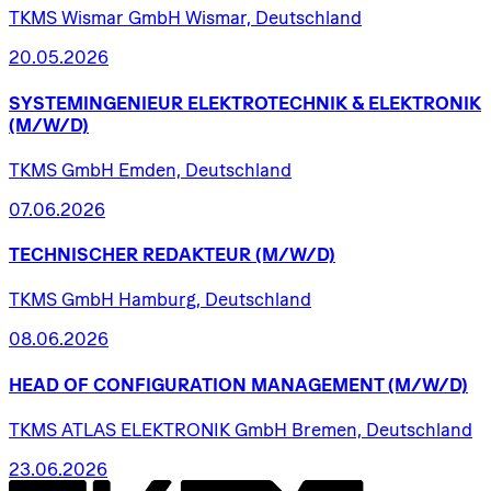
TKMS Wismar GmbH Wismar, Deutschland
20.05.2026
SYSTEMINGENIEUR
ELEKTROTECHNIK
&
ELEKTRONIK
(M/W/D)
TKMS GmbH Emden, Deutschland
07.06.2026
TECHNISCHER
REDAKTEUR
(M/W/D)
TKMS GmbH Hamburg, Deutschland
08.06.2026
HEAD
OF
CONFIGURATION
MANAGEMENT
(M/W/D)
TKMS ATLAS ELEKTRONIK GmbH Bremen, Deutschland
23.06.2026