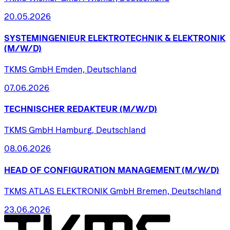
20.05.2026
SYSTEMINGENIEUR
ELEKTROTECHNIK
&
ELEKTRONIK
(M/W/D)
TKMS GmbH Emden, Deutschland
07.06.2026
TECHNISCHER
REDAKTEUR
(M/W/D)
TKMS GmbH Hamburg, Deutschland
08.06.2026
HEAD
OF
CONFIGURATION
MANAGEMENT
(M/W/D)
TKMS ATLAS ELEKTRONIK GmbH Bremen, Deutschland
23.06.2026