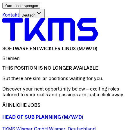
Zum Inhalt springen
Kontakt
Deutsch
SOFTWARE
ENTWICKLER
LINUX
(M/W/D)
Bremen
THIS POSITION IS NO LONGER AVAILABLE
But there are similar positions waiting for you.
Discover your next opportunity below – exciting roles
tailored to your skills and passions are just a click away.
ÄHNLICHE JOBS
HEAD
OF
SUB
PLANNING
(M/W/D)
TKMS Wismar GmbH Wismar, Deutschland