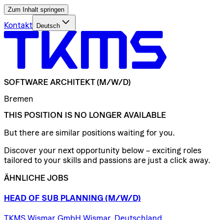
Zum Inhalt springen
Kontakt
Deutsch
SOFTWARE
ARCHITEKT
(M/W/D)
Bremen
THIS POSITION IS NO LONGER AVAILABLE
But there are similar positions waiting for you.
Discover your next opportunity below – exciting roles
tailored to your skills and passions are just a click away.
ÄHNLICHE JOBS
HEAD
OF
SUB
PLANNING
(M/W/D)
TKMS Wismar GmbH Wismar, Deutschland