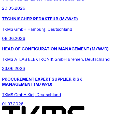
20.05.2026
TECHNISCHER
REDAKTEUR
(M/W/D)
TKMS GmbH Hamburg, Deutschland
08.06.2026
HEAD
OF
CONFIGURATION
MANAGEMENT
(M/W/D)
TKMS ATLAS ELEKTRONIK GmbH Bremen, Deutschland
23.06.2026
PROCUREMENT
EXPERT
SUPPLIER
RISK
MANAGEMENT
(M/W/D)
TKMS GmbH Kiel, Deutschland
01.07.2026