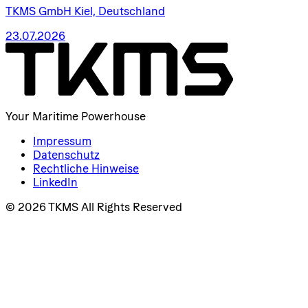
TKMS GmbH Kiel, Deutschland
23.07.2026
Your Maritime Powerhouse
Impressum
Datenschutz
Rechtliche Hinweise
LinkedIn
© 2026 TKMS All Rights Reserved