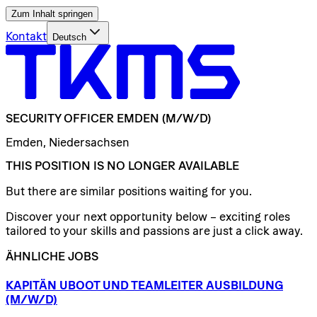
Zum Inhalt springen
Kontakt
Deutsch
SECURITY
OFFICER
EMDEN
(M/W/D)
Emden, Niedersachsen
THIS POSITION IS NO LONGER AVAILABLE
But there are similar positions waiting for you.
Discover your next opportunity below – exciting roles
tailored to your skills and passions are just a click away.
ÄHNLICHE JOBS
KAPITÄN
UBOOT
UND
TEAMLEITER
AUSBILDUNG
(M/W/D)