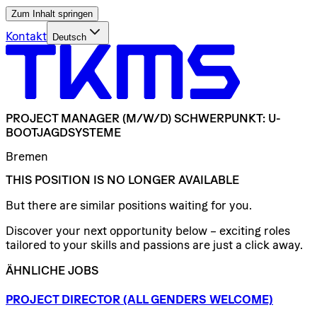
Zum Inhalt springen
Kontakt
Deutsch
PROJECT
MANAGER
(M/W/D)
SCHWERPUNKT:
U-
BOOTJAGDSYSTEME
Bremen
THIS POSITION IS NO LONGER AVAILABLE
But there are similar positions waiting for you.
Discover your next opportunity below – exciting roles
tailored to your skills and passions are just a click away.
ÄHNLICHE JOBS
PROJECT
DIRECTOR
(ALL
GENDERS
WELCOME)