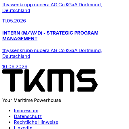
thyssenkrupp nucera AG Co KGaA Dortmund,
Deutschland
11.05.2026
INTERN
(M/W/D)
-
STRATEGIC
PROGRAM
MANAGEMENT
thyssenkrupp nucera AG Co KGaA Dortmund,
Deutschland
10.06.2026
Your Maritime Powerhouse
Impressum
Datenschutz
Rechtliche Hinweise
LinkedIn