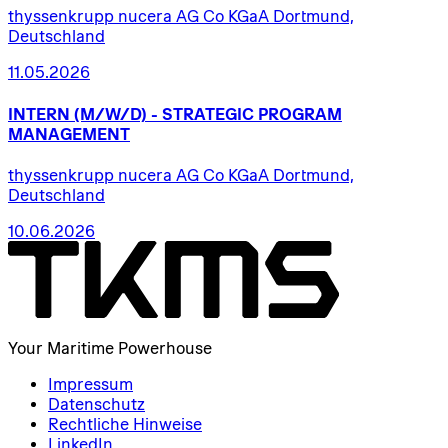
thyssenkrupp nucera AG Co KGaA Dortmund,
Deutschland
11.05.2026
INTERN
(M/W/D)
-
STRATEGIC
PROGRAM
MANAGEMENT
thyssenkrupp nucera AG Co KGaA Dortmund,
Deutschland
10.06.2026
Your Maritime Powerhouse
Impressum
Datenschutz
Rechtliche Hinweise
LinkedIn