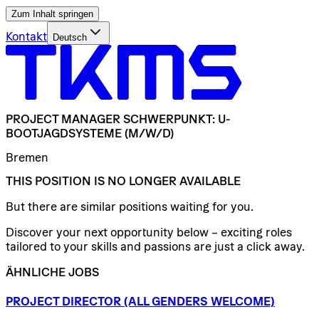
Zum Inhalt springen
Kontakt
Deutsch
PROJECT
MANAGER
SCHWERPUNKT:
U-
BOOTJAGDSYSTEME
(M/W/D)
Bremen
THIS POSITION IS NO LONGER AVAILABLE
But there are similar positions waiting for you.
Discover your next opportunity below – exciting roles
tailored to your skills and passions are just a click away.
ÄHNLICHE JOBS
PROJECT
DIRECTOR
(ALL
GENDERS
WELCOME)