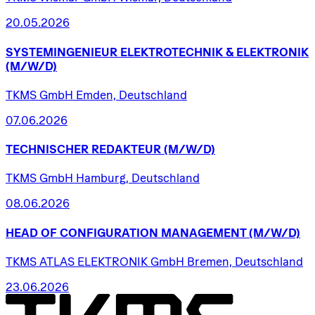
20.05.2026
SYSTEMINGENIEUR
ELEKTROTECHNIK
&
ELEKTRONIK
(M/W/D)
TKMS GmbH Emden, Deutschland
07.06.2026
TECHNISCHER
REDAKTEUR
(M/W/D)
TKMS GmbH Hamburg, Deutschland
08.06.2026
HEAD
OF
CONFIGURATION
MANAGEMENT
(M/W/D)
TKMS ATLAS ELEKTRONIK GmbH Bremen, Deutschland
23.06.2026