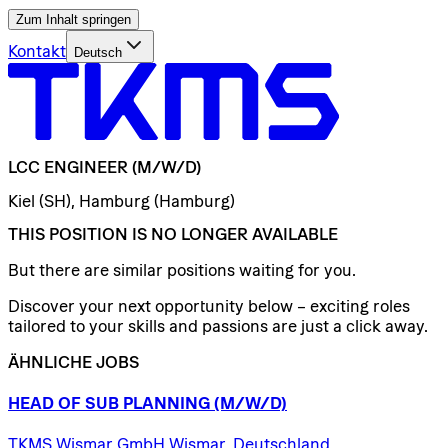
Zum Inhalt springen
Kontakt
Deutsch
LCC
ENGINEER
(M/W/D)
Kiel (SH), Hamburg (Hamburg)
THIS POSITION IS NO LONGER AVAILABLE
But there are similar positions waiting for you.
Discover your next opportunity below – exciting roles
tailored to your skills and passions are just a click away.
ÄHNLICHE JOBS
HEAD
OF
SUB
PLANNING
(M/W/D)
TKMS Wismar GmbH Wismar, Deutschland