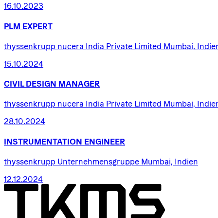
16.10.2023
PLM
EXPERT
thyssenkrupp nucera India Private Limited Mumbai, Indie
15.10.2024
CIVIL
DESIGN
MANAGER
thyssenkrupp nucera India Private Limited Mumbai, Indie
28.10.2024
INSTRUMENTATION
ENGINEER
thyssenkrupp Unternehmensgruppe Mumbai, Indien
12.12.2024