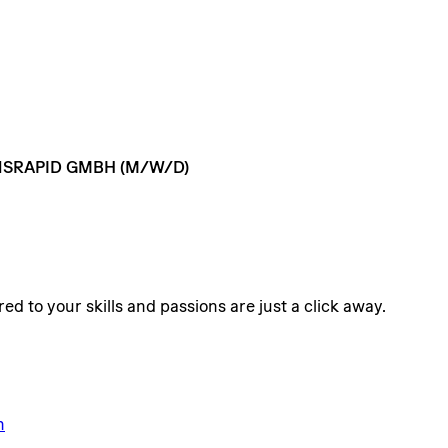
SRAPID
GMBH
(M/W/D)
ed to your skills and passions are just a click away.
n