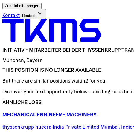
Zum Inhalt springen
Kontakt
Deutsch
INITIATIV
-
MITARBEITER
BEI
DER
THYSSENKRUPP
TRAN
München, Bayern
THIS POSITION IS NO LONGER AVAILABLE
But there are similar positions waiting for you.
Discover your next opportunity below – exciting roles tailor
ÄHNLICHE JOBS
MECHANICAL
ENGINEER
-
MACHINERY
thyssenkrupp nucera India Private Limited Mumbai, Indie