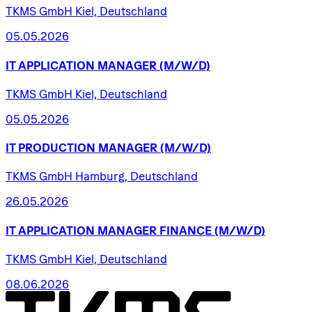
TKMS GmbH Kiel, Deutschland
05.05.2026
IT
APPLICATION
MANAGER
(M/W/D)
TKMS GmbH Kiel, Deutschland
05.05.2026
IT
PRODUCTION
MANAGER
(M/W/D)
TKMS GmbH Hamburg, Deutschland
26.05.2026
IT
APPLICATION
MANAGER
FINANCE
(M/W/D)
TKMS GmbH Kiel, Deutschland
08.06.2026