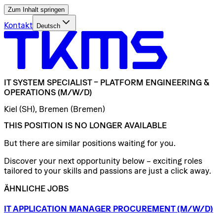
Zum Inhalt springen
Kontakt
Deutsch
IT
SYSTEM
SPECIALIST
–
PLATFORM
ENGINEERING
&
OPERATIONS
(M/W/D)
Kiel (SH), Bremen (Bremen)
THIS POSITION IS NO LONGER AVAILABLE
But there are similar positions waiting for you.
Discover your next opportunity below – exciting roles
tailored to your skills and passions are just a click away.
ÄHNLICHE JOBS
IT
APPLICATION
MANAGER
PROCUREMENT
(M/W/D)