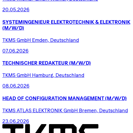
20.05.2026
SYSTEMINGENIEUR
ELEKTROTECHNIK
&
ELEKTRONIK
(M/W/D)
TKMS GmbH Emden, Deutschland
07.06.2026
TECHNISCHER
REDAKTEUR
(M/W/D)
TKMS GmbH Hamburg, Deutschland
08.06.2026
HEAD
OF
CONFIGURATION
MANAGEMENT
(M/W/D)
TKMS ATLAS ELEKTRONIK GmbH Bremen, Deutschland
23.06.2026