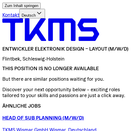
Zum Inhalt springen
Kontakt
Deutsch
ENTWICKLER
ELEKTRONIK
DESIGN
–
LAYOUT
(M/W/D)
Flintbek, Schleswig-Holstein
THIS POSITION IS NO LONGER AVAILABLE
But there are similar positions waiting for you.
Discover your next opportunity below – exciting roles
tailored to your skills and passions are just a click away.
ÄHNLICHE JOBS
HEAD
OF
SUB
PLANNING
(M/W/D)
TKMS Wismar GmbH Wismar, Deutschland