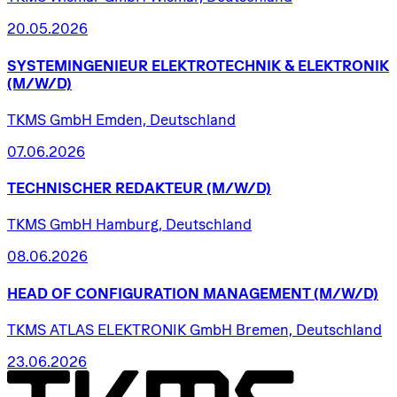
20.05.2026
SYSTEMINGENIEUR
ELEKTROTECHNIK
&
ELEKTRONIK
(M/W/D)
TKMS GmbH Emden, Deutschland
07.06.2026
TECHNISCHER
REDAKTEUR
(M/W/D)
TKMS GmbH Hamburg, Deutschland
08.06.2026
HEAD
OF
CONFIGURATION
MANAGEMENT
(M/W/D)
TKMS ATLAS ELEKTRONIK GmbH Bremen, Deutschland
23.06.2026