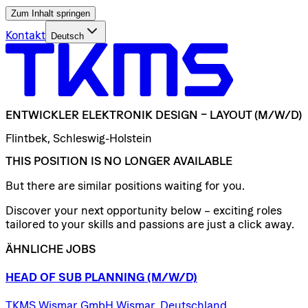
Zum Inhalt springen
Kontakt
Deutsch
ENTWICKLER
ELEKTRONIK
DESIGN
–
LAYOUT
(M/W/D)
Flintbek, Schleswig-Holstein
THIS POSITION IS NO LONGER AVAILABLE
But there are similar positions waiting for you.
Discover your next opportunity below – exciting roles
tailored to your skills and passions are just a click away.
ÄHNLICHE JOBS
HEAD
OF
SUB
PLANNING
(M/W/D)
TKMS Wismar GmbH Wismar, Deutschland