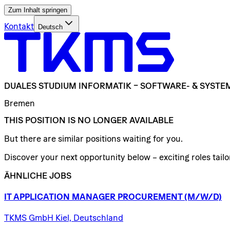
Zum Inhalt springen
Kontakt
Deutsch
DUALES
STUDIUM
INFORMATIK
–
SOFTWARE-
&
SYSTE
Bremen
THIS POSITION IS NO LONGER AVAILABLE
But there are similar positions waiting for you.
Discover your next opportunity below – exciting roles tailor
ÄHNLICHE JOBS
IT
APPLICATION
MANAGER
PROCUREMENT
(M/W/D)
TKMS GmbH Kiel, Deutschland