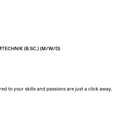
MTECHNIK
(B.SC.)
(M/W/D)
ed to your skills and passions are just a click away.