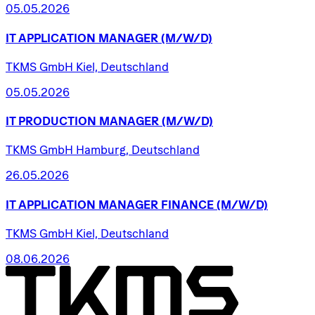
05.05.2026
IT
APPLICATION
MANAGER
(M/W/D)
TKMS GmbH Kiel, Deutschland
05.05.2026
IT
PRODUCTION
MANAGER
(M/W/D)
TKMS GmbH Hamburg, Deutschland
26.05.2026
IT
APPLICATION
MANAGER
FINANCE
(M/W/D)
TKMS GmbH Kiel, Deutschland
08.06.2026