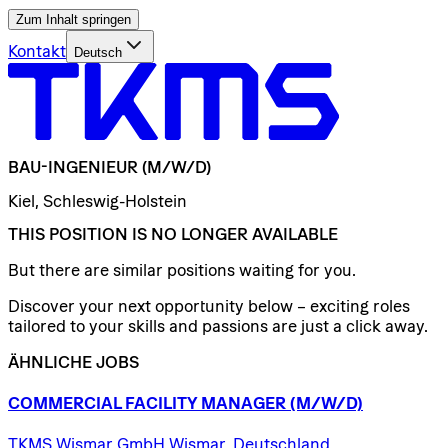
Zum Inhalt springen
Kontakt
Deutsch
BAU-INGENIEUR
(M/W/D)
Kiel, Schleswig-Holstein
THIS POSITION IS NO LONGER AVAILABLE
But there are similar positions waiting for you.
Discover your next opportunity below – exciting roles
tailored to your skills and passions are just a click away.
ÄHNLICHE JOBS
COMMERCIAL
FACILITY
MANAGER
(M/W/D)
TKMS Wismar GmbH Wismar, Deutschland