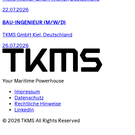
22.07.2026
BAU-INGENIEUR
(M/W/D)
TKMS GmbH Kiel, Deutschland
26.07.2026
Your Maritime Powerhouse
Impressum
Datenschutz
Rechtliche Hinweise
LinkedIn
© 2026 TKMS All Rights Reserved