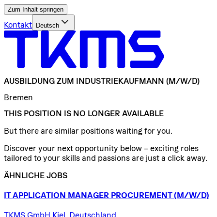
Zum Inhalt springen
Kontakt
Deutsch
AUSBILDUNG
ZUM
INDUSTRIEKAUFMANN
(M/W/D)
Bremen
THIS POSITION IS NO LONGER AVAILABLE
But there are similar positions waiting for you.
Discover your next opportunity below – exciting roles
tailored to your skills and passions are just a click away.
ÄHNLICHE JOBS
IT
APPLICATION
MANAGER
PROCUREMENT
(M/W/D)
TKMS GmbH Kiel, Deutschland