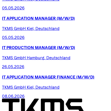
05.05.2026
IT
APPLICATION
MANAGER
(M/W/D)
TKMS GmbH Kiel, Deutschland
05.05.2026
IT
PRODUCTION
MANAGER
(M/W/D)
TKMS GmbH Hamburg, Deutschland
26.05.2026
IT
APPLICATION
MANAGER
FINANCE
(M/W/D)
TKMS GmbH Kiel, Deutschland
08.06.2026